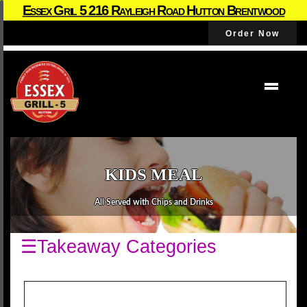
Essex Gril 5 216 Rayleigh Road Hutton Brentwood
Order Now
KIDS MEAL
All Served with Chips and Drinks
☰Takeaway Categories