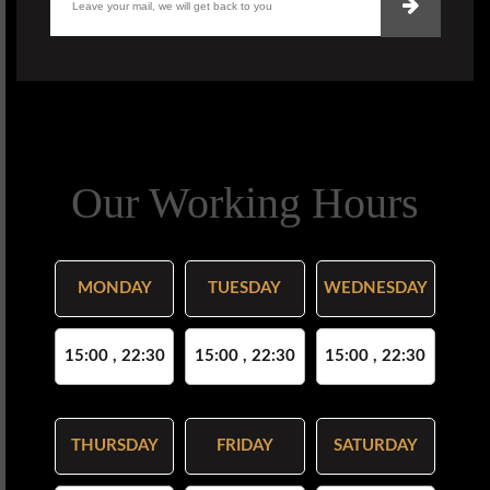
Our Working Hours
MONDAY
TUESDAY
WEDNESDAY
15:00 , 22:30
15:00 , 22:30
15:00 , 22:30
THURSDAY
FRIDAY
SATURDAY