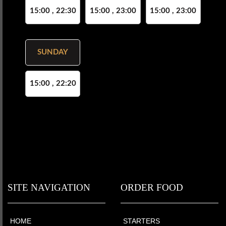
15:00 , 22:30
15:00 , 23:00
15:00 , 23:00
SUNDAY
15:00 , 22:20
SITE NAVIGATION
ORDER FOOD
HOME
STARTERS