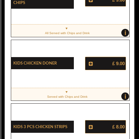
Chips
i
All Served with Chips and Drink
Kids Chicken Doner
£ 9.00
i
Served with Chips and Drink
Kids 3 Pcs Chicken Strips
£ 8.00