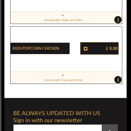
i
Served with Chips and Drink
Kids Popcorn Chicken
£ 9.00
i
Served with Chips and Drink
BE ALWAYS UPDATED WITH US
Sign in with our newsletter