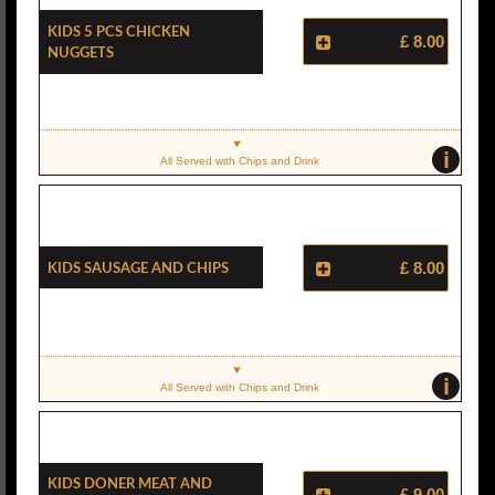
Kids 5 Pcs Chicken
£ 8.00
Nuggets
i
All Served with Chips and Drink
Kids Sausage And Chips
£ 8.00
i
All Served with Chips and Drink
Kids Doner Meat And
£ 9.00