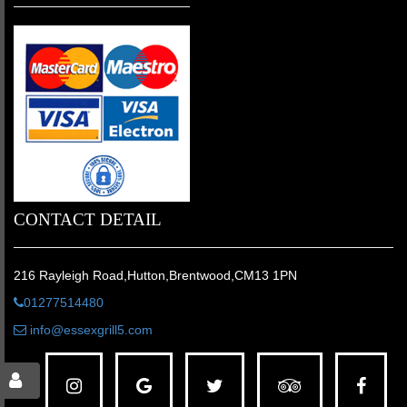
CONTACT DETAIL
216 Rayleigh Road,Hutton,Brentwood,CM13 1PN
01277514480
info@essexgrill5.com