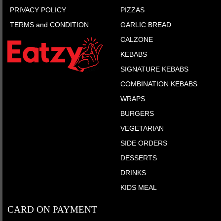
PRIVACY POLICY
PIZZAS
TERMS and CONDITION
GARLIC BREAD
CALZONE
KEBABS
SIGNATURE KEBABS
COMBINATION KEBABS
WRAPS
BURGERS
VEGETARIAN
SIDE ORDERS
DESSERTS
DRINKS
KIDS MEAL
CARD ON PAYMENT